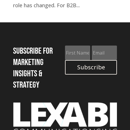
role has changed. For B2B...
Subscribe for
marketing
Subscribe
insights &
strategy