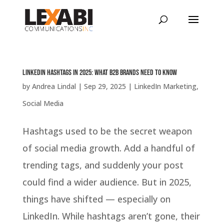
LinkedIn Hashtags in 2025: What B2B Brands Need to Know
by
Andrea Lindal
|
Sep 29, 2025
|
LinkedIn Marketing
,
Social Media
Hashtags used to be the secret weapon
of social media growth. Add a handful of
trending tags, and suddenly your post
could find a wider audience. But in 2025,
things have shifted — especially on
LinkedIn. While hashtags aren’t gone, their