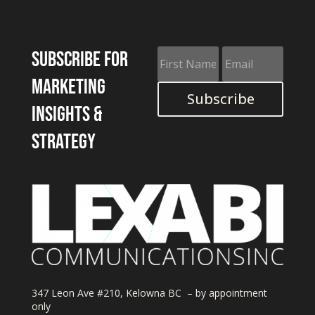
Subscribe for
marketing
Subscribe
insights &
strategy
347 Leon Ave #210, Kelowna BC – by appointment
only