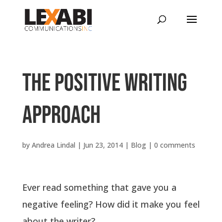
The positive writing
approach
by
Andrea Lindal
|
Jun 23, 2014
|
Blog
|
0 comments
Ever read something that gave you a
negative feeling? How did it make you feel
about the writer?