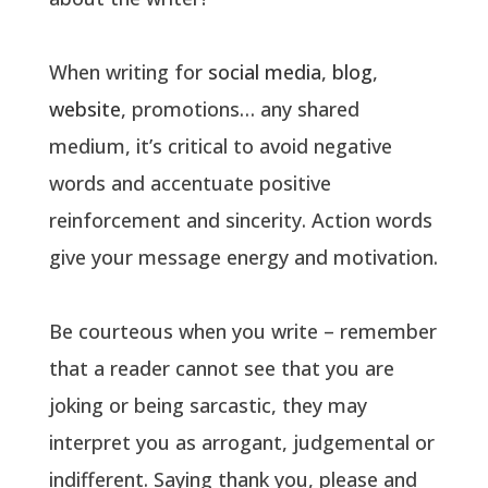
When writing for
social media
,
blog
,
website
, promotions… any shared
medium, it’s critical to avoid negative
words and accentuate positive
reinforcement and sincerity. Action words
give your message energy and motivation.
Be courteous when you write – remember
that a reader cannot see that you are
joking or being sarcastic, they may
interpret you as arrogant, judgemental or
indifferent. Saying thank you, please and