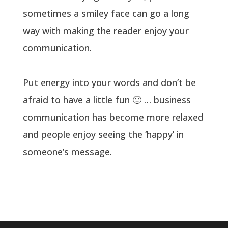
sometimes a smiley face can go a long
way with making the reader enjoy your
communication.
Put energy into your words and don’t be
afraid to have a little fun 🙂 … business
communication has become more relaxed
and people enjoy seeing the ‘happy’ in
someone’s message.