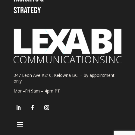
strategy
347 Leon Ave #210, Kelowna BC – by appointment
only
Mon–Fri 9am – 4pm PT