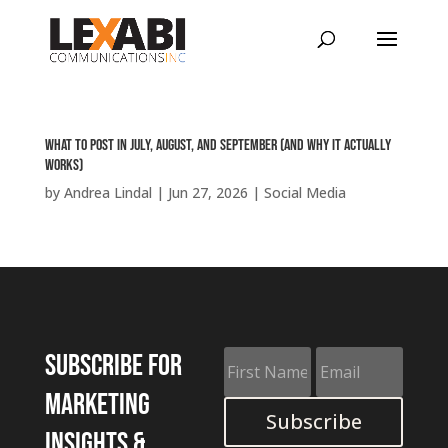
What to Post in July, August, and September (and Why It Actually
Works)
by
Andrea Lindal
|
Jun 27, 2026
|
Social Media
Subscribe for
marketing
Subscribe
insights &