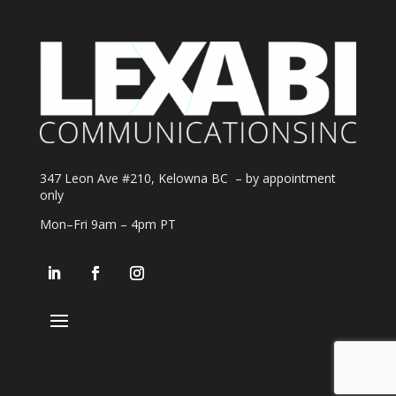
347 Leon Ave #210, Kelowna BC – by appointment
only
Mon–Fri 9am – 4pm PT