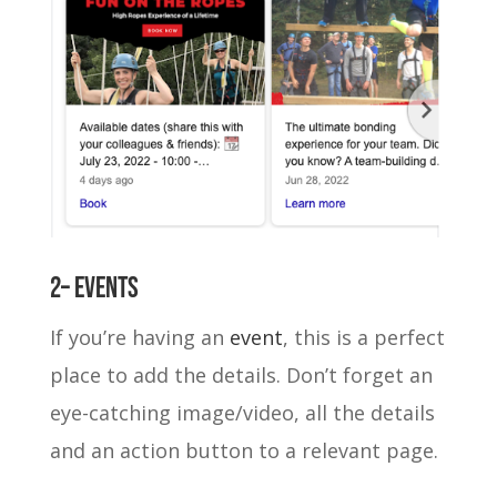
2– Events
If you’re having an
event
, this is a perfect
place to add the details. Don’t forget an
eye-catching image/video, all the details
and an action button to a relevant page.