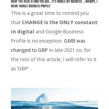
What the heck is GMB you ask… it’s Google My Business … whoops, I
mean 'Google Business Profile'
This is a great time to remind you
that
CHANGE is the ONLY constant
in digital
and Google Business
Profile is no exception
.
GMB was
changed to GBP
in late 2021 so, for
the rest of this article, I will refer to it
as ‘GBP’