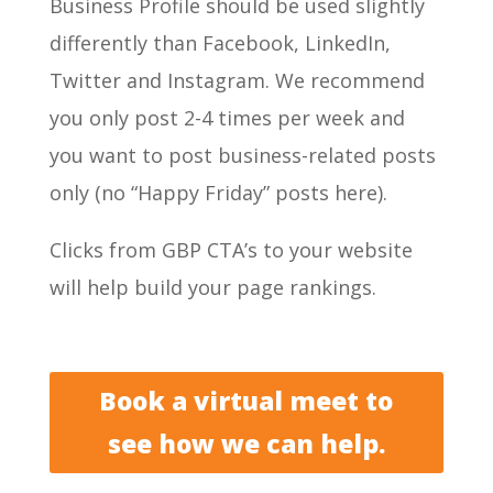
Business Profile should be used slightly
differently than Facebook, LinkedIn,
Twitter and Instagram. We recommend
you only post 2-4 times per week and
you want to post business-related posts
only (no “Happy Friday” posts here).
Clicks from GBP CTA’s to your website
will help build your page rankings.
Book a virtual meet to
see how we can help.