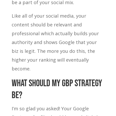
be a part of your social mix.
Like all of your social media, your
content should be relevant and
professional which actually builds your
authority and shows Google that your
biz is legit. The more you do this, the
higher your ranking will eventually
become.
WHAT SHOULD MY GBP STRATEGY
BE?
I’m so glad you asked! Your Google