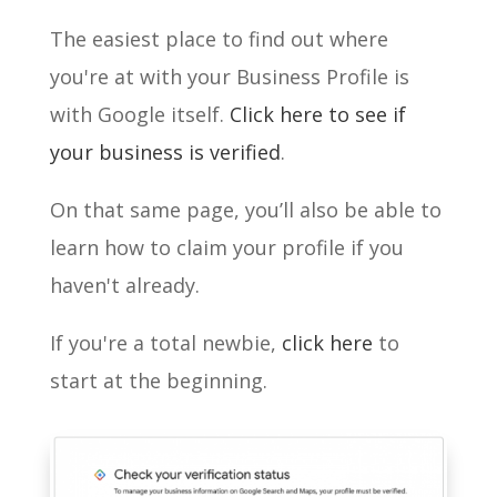
The easiest place to find out where
you're at with your Business Profile is
with Google itself.
Click here to see if
your business is verified
.
On that same page, you’ll also be able to
learn how to claim your profile if you
haven't already.
If you're a total newbie,
click here
to
start at the beginning.