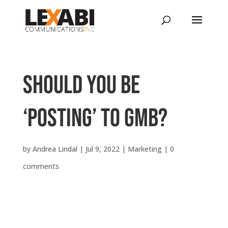
Should you be
‘posting’ to GMB?
by
Andrea Lindal
|
Jul 9, 2022
|
Marketing
|
0
comments