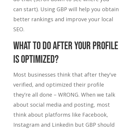
can start). Using GBP will help you obtain
better rankings and improve your local
SEO.
WHAT TO DO AFTER YOUR PROFILE
IS OPTIMIZED?
Most businesses think that after they've
verified, and optimized their profile
they’re all done – WRONG. When we talk
about social media and posting, most
think about platforms like Facebook,
Instagram and Linkedin but GBP should