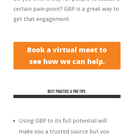
certain pain point? GBP is a great way to
get that engagement.
Book a virtual meet to
see how we can help.
Best practice & Pro tips
Using GBP to its full potential will
make you a trusted source but you