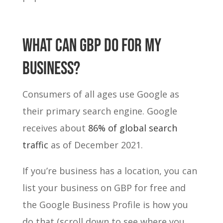
WHAT CAN GBP DO FOR MY
BUSINESS?
Consumers of all ages use Google as
their primary search engine. Google
receives about
86% of global search
traffic
as of December 2021.
If you’re business has a location, you can
list your business on GBP for free and
the Google Business Profile is how you
do that (scroll down to see where you