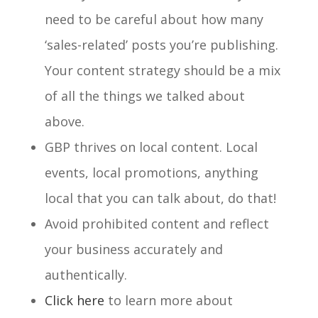
need to be careful about how many
‘sales-related’ posts you’re publishing.
Your content strategy should be a mix
of all the things we talked about
above.
GBP thrives on local content. Local
events, local promotions, anything
local that you can talk about, do that!
Avoid prohibited content and r
eflect
your business accurately and
authentically.
Click here
to learn more about