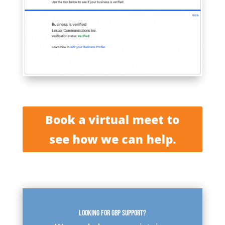
Book a virtual meet to
see how we can help.
Looking for GBP support?