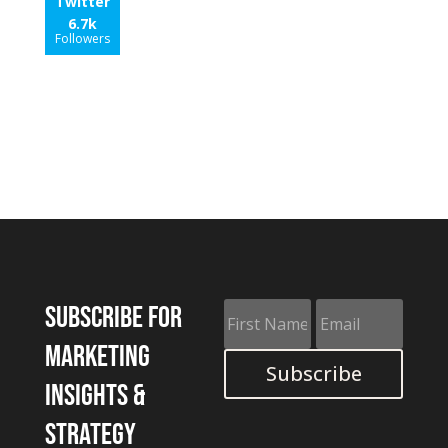
Twitter
6.7k
Followers
Subscribe for
marketing
Subscribe
insights &
strategy