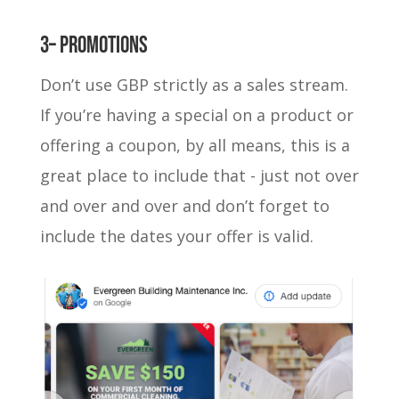
3– Promotions
Don’t use GBP strictly as a sales stream.
If you’re having a special on a product or
offering a coupon, by all means, this is a
great place to include that - just not over
and over and over and don’t forget to
include the dates your offer is valid.