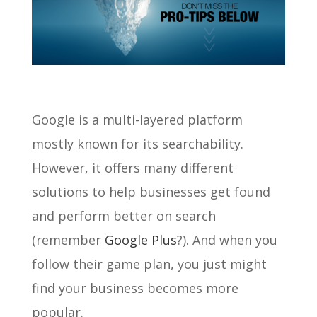
Google is a multi-layered platform
mostly known for its searchability.
However, it offers many different
solutions to help businesses get found
and perform better on search
(remember
Google Plus
?). And when you
follow their game plan, you just might
find your business becomes more
popular.