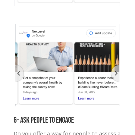
6– Ask people to engage
Do you offer a way for people to assess a