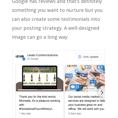
Google has reviews and that’s definitely
something you want to nurture but you
can also create some testimonials into
your posting strategy. A well-designed
image can go a long way.