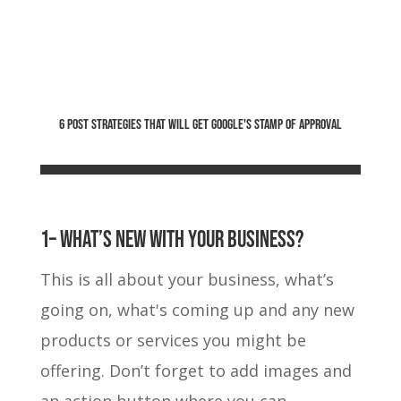
6 POST STRATEGIES THAT WILL GET GOOGLE'S STAMP OF APPROVAL
1– What’s new with your business?
This is all about your business, what’s
going on, what's coming up and any new
products or services you might be
offering. Don’t forget to add images and
an action button where you can.