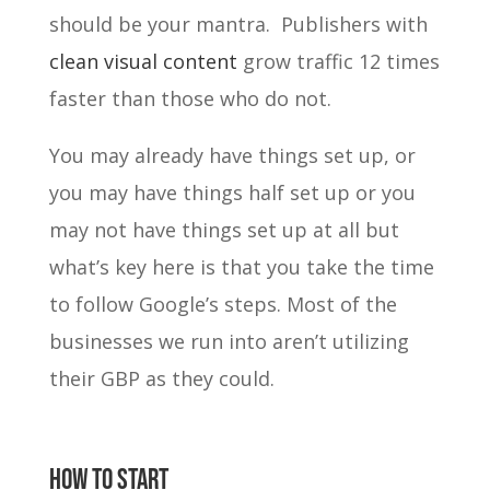
should be your mantra. Publishers with
clean visual content
grow traffic 12 times
faster than those who do not.
You may already have things set up, or
you may have things half set up or you
may not have things set up at all but
what’s key here is that you take the time
to follow Google’s steps. Most of the
businesses we run into aren’t utilizing
their GBP as they could.
how to start