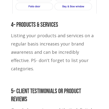
4– Products & Services
Listing your products and services on a
regular basis increases your brand
awareness and can be incredibly
effective. PS- don't forget to list your
categories.
5– Client Testimonials or Product
reviews