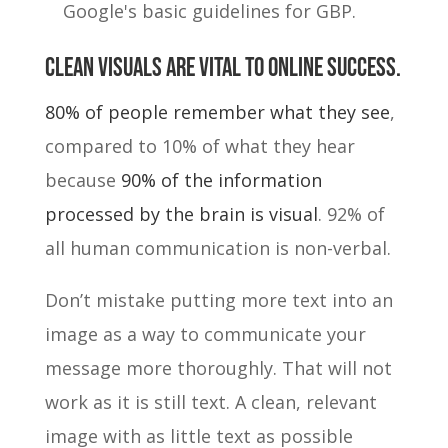
Google's basic guidelines for GBP.
Clean visuals are vital to online success.
80% of people remember what they see
,
compared to 10% of what they hear
because
90% of the information
processed by the brain is visual
. 92% of
all human communication is non-verbal.
Don’t mistake putting more text into an
image as a way to communicate your
message more thoroughly. That will not
work as it is still text. A clean, relevant
image with as little text as possible