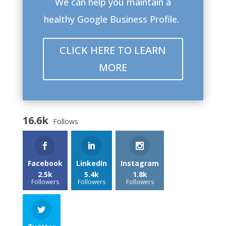
We can help you maintain a
healthy Google Business Profile.
CLICK HERE TO LEARN
MORE
16.6k
Follows
Facebook
LinkedIn
Instagram
2.5k
5.4k
1.8k
Followers
Followers
Followers