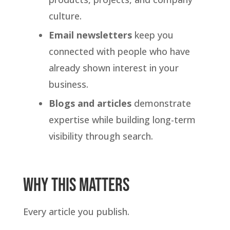
culture.
Email newsletters
keep you
connected with people who have
already shown interest in your
business.
Blogs and articles
demonstrate
expertise while building long-term
visibility through search.
Why This Matters
Every article you publish.