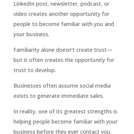
LinkedIn post, newsletter, podcast, or
video creates another opportunity for
people to become familiar with you and
your business.
Familiarity alone doesn't create trust—
but it often creates the opportunity for
trust to develop.
Businesses often assume social media
exists to generate immediate sales.
In reality, one of its greatest strengths is
helping people become familiar with your
business before they ever contact you.