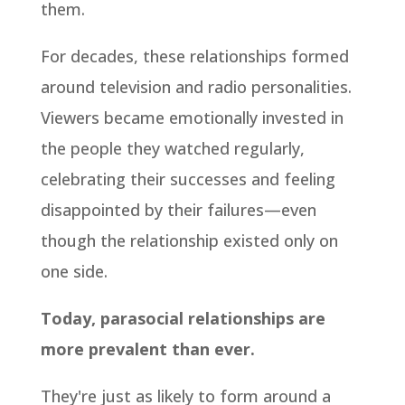
them.
For decades, these relationships formed
around television and radio personalities.
Viewers became emotionally invested in
the people they watched regularly,
celebrating their successes and feeling
disappointed by their failures—even
though the relationship existed only on
one side.
Today, parasocial relationships are
more prevalent than ever.
They're just as likely to form around a