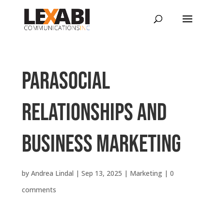
Parasocial
Relationships and
Business Marketing
by
Andrea Lindal
|
Sep 13, 2025
|
Marketing
|
0
comments