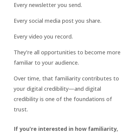
Every newsletter you send.
Every social media post you share.
Every video you record.
They're all opportunities to become more
familiar to your audience.
Over time, that familiarity contributes to
your digital credibility—and digital
credibility is one of the foundations of
trust.
If you're interested in how familiarity,