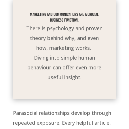
Marketing and communications are a crucial
business function.
There is psychology and proven
theory behind why, and even
how, marketing works.
Diving into simple human
behaviour can offer even more
useful insight.
Parasocial relationships develop through
repeated exposure. Every helpful article,