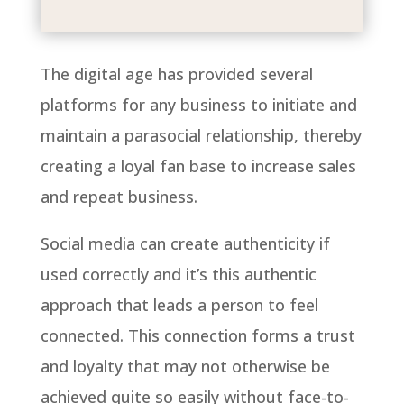
The digital age has provided several
platforms for any business to initiate and
maintain a parasocial relationship, thereby
creating a loyal fan base to increase sales
and repeat business.
Social media can create authenticity if
used correctly and it’s this authentic
approach that leads a person to feel
connected. This connection forms a trust
and loyalty that may not otherwise be
achieved quite so easily without face-to-