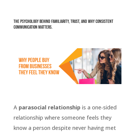
The psychology behind familiarity, trust, and why consistent
communication matters.
A
parasocial relationship
is a one-sided
relationship where someone feels they
know a person despite never having met