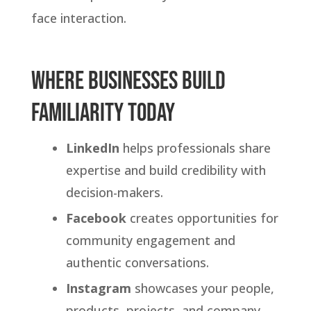
face interaction.
.
Where Businesses Build
Familiarity Today
LinkedIn
helps professionals share
expertise and build credibility with
decision-makers.
Facebook
creates opportunities for
community engagement and
authentic conversations.
Instagram
showcases your people,
products, projects, and company