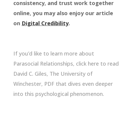
consistency, and trust work together
online, you may also enjoy our article
on
Digital Credibility
.
If you’d like to learn more about
Parasocial Relationships,
click here
to read
David C. Giles, The University of
Winchester, PDF that dives even deeper
into this psychological phenomenon.