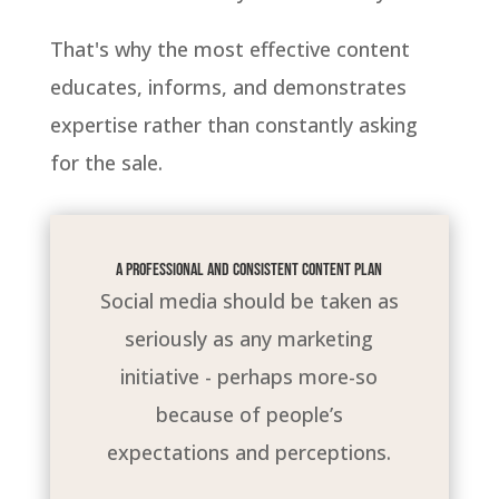
That's why the most effective content
educates, informs, and demonstrates
expertise rather than constantly asking
for the sale.
A professional and consistent content plan
Social media should be taken as
seriously as any marketing
initiative - perhaps more-so
because of people’s
expectations and perceptions.