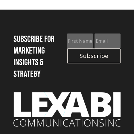
Subscribe for
marketing
Subscribe
insights &
strategy