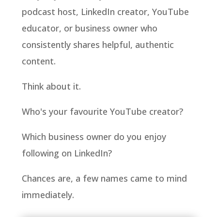
podcast host, LinkedIn creator, YouTube
educator, or business owner who
consistently shares helpful, authentic
content.
Think about it.
Who's your favourite YouTube creator?
Which business owner do you enjoy
following on LinkedIn?
Chances are, a few names came to mind
immediately.