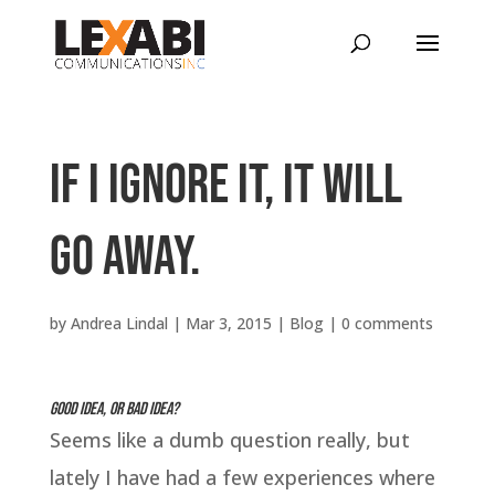
If I ignore it, it will
go away.
by
Andrea Lindal
|
Mar 3, 2015
|
Blog
|
0 comments
Good idea, or bad idea?
Seems like a dumb question really, but
lately I have had a few experiences where