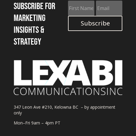
Subscribe for
marketing
Subscribe
insights &
strategy
347 Leon Ave #210, Kelowna BC – by appointment
only
Mon–Fri 9am – 4pm PT