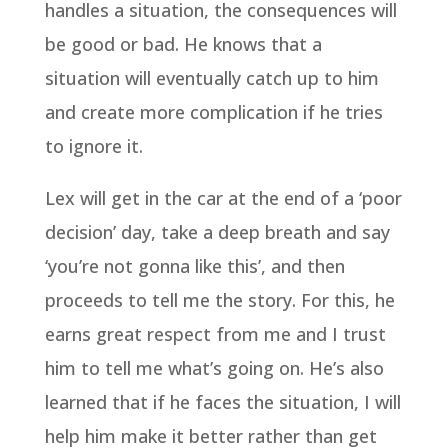
handles a situation, the consequences will
be good or bad. He knows that a
situation will eventually catch up to him
and create more complication if he tries
to ignore it.
Lex will get in the car at the end of a ‘poor
decision’ day, take a deep breath and say
‘you’re not gonna like this’, and then
proceeds to tell me the story. For this, he
earns great respect from me and I trust
him to tell me what’s going on. He’s also
learned that if he faces the situation, I will
help him make it better rather than get