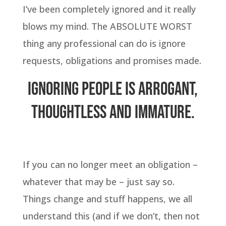
I’ve been completely ignored and it really
blows my mind. The ABSOLUTE WORST
thing any professional can do is ignore
requests, obligations and promises made.
Ignoring people is arrogant,
thoughtless and immature.
If you can no longer meet an obligation –
whatever that may be – just say so.
Things change and stuff happens, we all
understand this (and if we don’t, then not