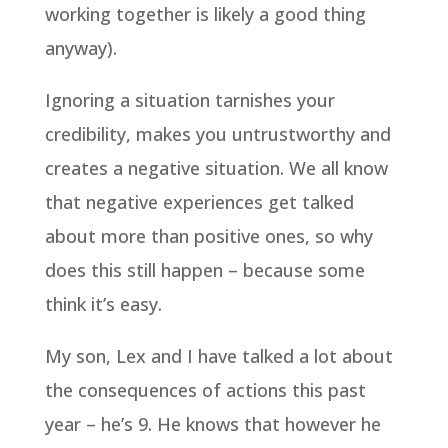
working together is likely a good thing
anyway).
Ignoring a situation tarnishes your
credibility, makes you untrustworthy and
creates a negative situation. We all know
that negative experiences get talked
about more than positive ones, so why
does this still happen – because some
think it’s easy.
My son, Lex and I have talked a lot about
the consequences of actions this past
year – he’s 9. He knows that however he