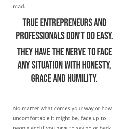
mad.
True entrepreneurs and
professionals don’t do easy.
They have the nerve to face
any situation with honesty,
grace and humility.
No matter what comes your way or how
uncomfortable it might be, face up to
people and if you have to say no or back