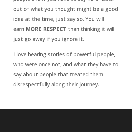
out of what you thought might be a good
idea at the time, just say so. You will
earn
MORE RESPECT
than thinking it will
just go away if you ignore it.
I love hearing stories of powerful people,
who were once not; and what they have to
say about people that treated them
disrespectfully along their journey.