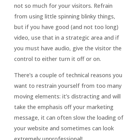
not so much for your visitors. Refrain
from using little spinning blinky things,
but if you have good (and not too long)
video, use that in a strategic area and if
you must have audio, give the visitor the
control to either turn it off or on.
There’s a couple of technical reasons you
want to restrain yourself from too many
moving elements: it’s distracting and will
take the emphasis off your marketing
message, it can often slow the loading of
your website and sometimes can look
extremely unprofessional!