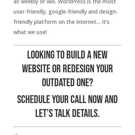
as weebly or wix. WordPress is the most
user-friendly, google-friendly and design-
friendly platform on the internet… it’s
what we use!
Looking to build a new
website or redesign your
outdated one?
Schedule your call now and
let’s talk details
.