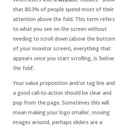
that 80.3% of people spend most of their
attention above the fold. This term refers
to what you see on the screen without
needing to scroll down (above the bottom
of your monitor screen), everything that
appears once you start scrolling, is ‘below
the fold’.
Your value proposition and/or tag line and
a good call-to-action should be clear and
pop from the page. Sometimes this will
mean making your logo smaller, moving
images around, perhaps sliders are a