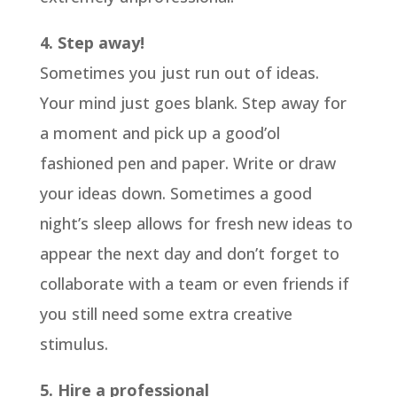
4. Step away!
Sometimes you just run out of ideas.
Your mind just goes blank. Step away for
a moment and pick up a good’ol
fashioned pen and paper. Write or draw
your ideas down. Sometimes a good
night’s sleep allows for fresh new ideas to
appear the next day and don’t forget to
collaborate with a team or even friends if
you still need some extra creative
stimulus.
5. Hire a professional