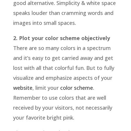
good alternative. Simplicity & white space
speaks louder than cramming words and
images into small spaces.
2. Plot your color scheme objectively
There are so many colors in a spectrum
and it’s easy to get carried away and get
lost with all that colorful fun. But to fully
visualize and emphasize aspects of your
website
, limit your
color scheme
.
Remember to use colors that are well
received by your visitors, not necessarily
your favorite bright pink.