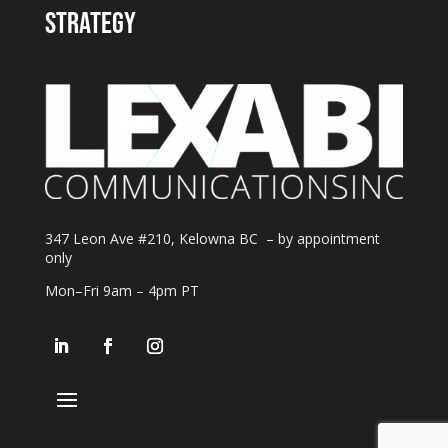
strategy
347 Leon Ave #210, Kelowna BC – by appointment
only
Mon–Fri 9am – 4pm PT