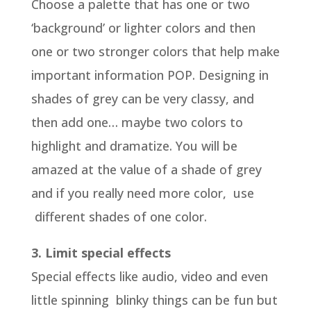
Choose a palette that has one or two
‘background’ or lighter colors and then
one or two stronger colors that help make
important information POP. Designing in
shades of grey can be very classy, and
then add one… maybe two colors to
highlight and dramatize. You will be
amazed at the value of a shade of grey
and if you really need more color, use
different shades of one color.
3. Limit special effects
Special effects like audio, video and even
little spinning blinky things can be fun but