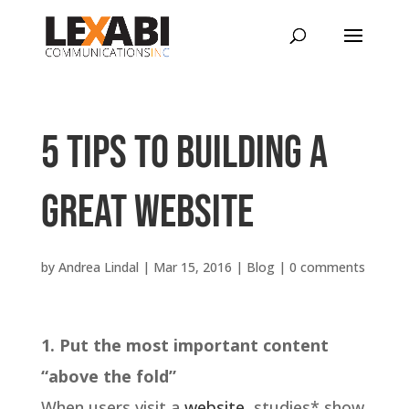
5 tips to building a
GREAT website
by
Andrea Lindal
|
Mar 15, 2016
|
Blog
|
0 comments
1. Put the most important content
“above the fold”
When users visit a
website
, studies* show