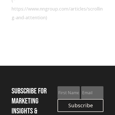
(*
https://www.nngroup.com/articles/scrollin
g-and-attention)
Subscribe for
marketing
Subscribe
insights &