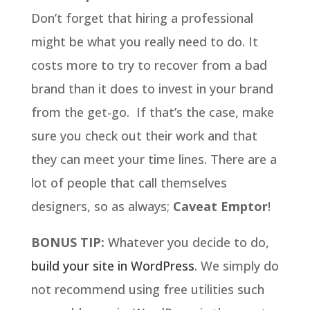
Don’t forget that hiring a professional
might be what you really need to do. It
costs more to try to recover from a bad
brand than it does to invest in your brand
from the get-go. If that’s the case, make
sure you check out their work and that
they can meet your time lines. There are a
lot of people that call themselves
designers, so as always;
Caveat Emptor
!
BONUS TIP:
Whatever you decide to do,
build your site in WordPress
. We simply do
not recommend using free utilities such