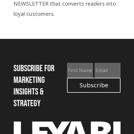
NEWSLETTER that converts readers into
loyal customers.
Subscribe for
marketing
Subscribe
insights &
strategy