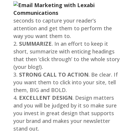
seconds to capture your reader’s
attention and get them to perform the
way you want them to.
SUMMARIZE
. In an effort to keep it
short, summarize with enticing headings
that then ‘click through’ to the whole story
(your blog!).
STRONG CALL TO ACTION
. Be clear. If
you want them to click into your site, tell
them, BIG and BOLD.
EXCELLENT DESIGN
. Design matters
and you will be judged by it so make sure
you invest in great design that supports
your brand and makes your newsletter
stand out.