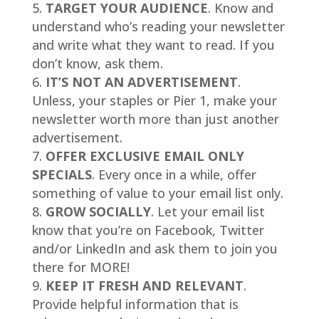
TARGET YOUR AUDIENCE
. Know and
understand who’s reading your newsletter
and write what they want to read. If you
don’t know, ask them.
IT’S NOT AN ADVERTISEMENT
.
Unless, your staples or Pier 1, make your
newsletter worth more than just another
advertisement.
OFFER EXCLUSIVE EMAIL ONLY
SPECIALS
. Every once in a while, offer
something of value to your email list only.
GROW SOCIALLY
. Let your email list
know that you’re on Facebook, Twitter
and/or LinkedIn and ask them to join you
there for MORE!
KEEP IT FRESH AND RELEVANT
.
Provide helpful information that is