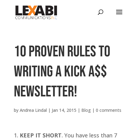
10 PROVEN RULES TO
WRITING A KICK A$$
NEWSLETTER!
by
Andrea Lindal
|
Jan 14, 2015
|
Blog
|
0 comments
KEEP IT SHORT
. You have less than 7