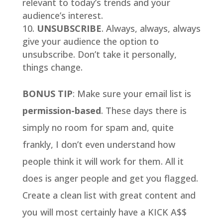
relevant to today’s trends and your
audience’s interest.
UNSUBSCRIBE
. Always, always, always
give your audience the option to
unsubscribe. Don’t take it personally,
things change.
BONUS TIP
: Make sure your email list is
permission-based
. These days there is
simply no room for spam and, quite
frankly, I don’t even understand how
people think it will work for them. All it
does is anger people and get you flagged.
Create a clean list with great content and
you will most certainly have a KICK A$$